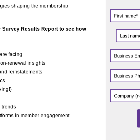
ategies shaping the membership
 Survey Results Report to see how
are facing
on-renewal insights
 and reinstatements
ics
ing!)
 trends
atforms in member engagement