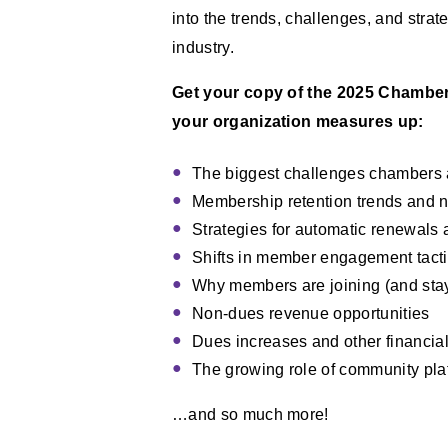
into the trends, challenges, and str
industry.
Get your copy of the 2025 Chamber
your organization measures up:
The biggest challenges chambers 
Membership retention trends and n
Strategies for automatic renewals
Shifts in member engagement tact
Why members are joining (and stay
Non-dues revenue opportunities
Dues increases and other financial
The growing role of community pl
…and so much more!