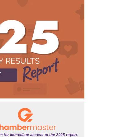
rm for immediate access to the 2025 report.