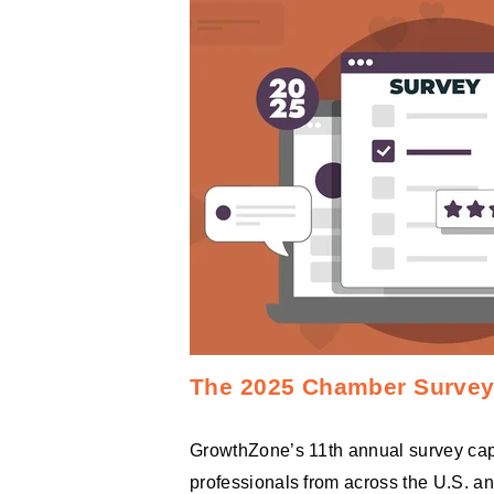
The 2025 Chamber Survey 
GrowthZone’s 11th annual survey cap
professionals from across the U.S. a