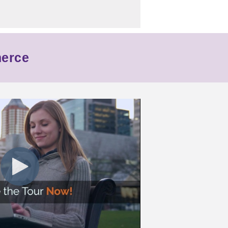
merce