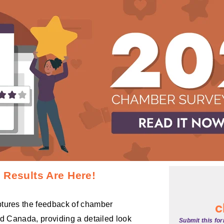
Results Are Here!
tures the feedback of chamber
nd Canada, providing a detailed look
Submit this fo