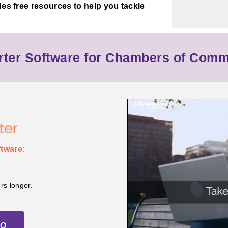
des free resources to help you tackle
ter Software for Chambers of Com
tware:
s longer.
MO