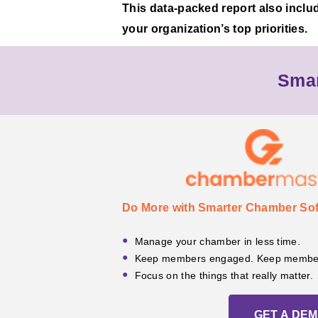
This data-packed report also inclu
your organization’s top priorities.
Smar
Do More with Smarter Chamber Sof
Manage your chamber in less time.
Keep members engaged. Keep member
Focus on the things that really matter.
GET A DE