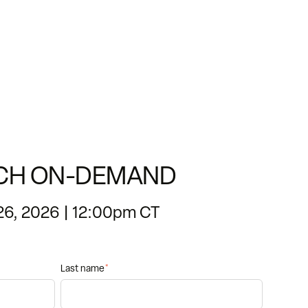
CH ON-DEMAND
26, 2026 | 12:00pm CT
Last name
*