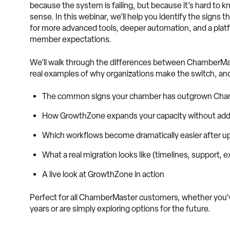
because the system is failing, but because it’s hard to
sense. In this webinar, we’ll help you identify the signs
for more advanced tools, deeper automation, and a pla
member expectations.
We’ll walk through the differences between ChamberM
real examples of why organizations make the switch, and 
The common signs your chamber has outgrown Ch
How GrowthZone expands your capacity without addi
Which workflows become dramatically easier after u
What a real migration looks like (timelines, support, 
A live look at GrowthZone in action
Perfect for all ChamberMaster customers, whether you’v
years or are simply exploring options for the future.