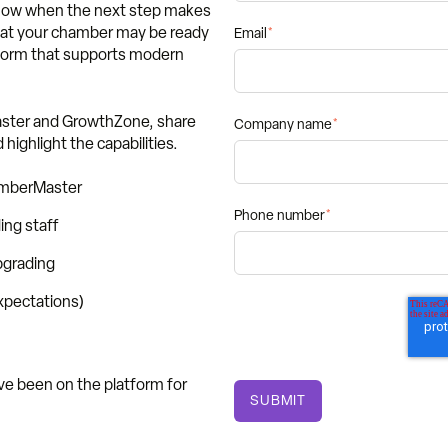
 know when the next step makes
 that your chamber may be ready
Email
*
tform that supports modern
aster and GrowthZone, share
Company name
*
highlight the capabilities.
amberMaster
Phone number
*
ng staff
pgrading
expectations)
e been on the platform for