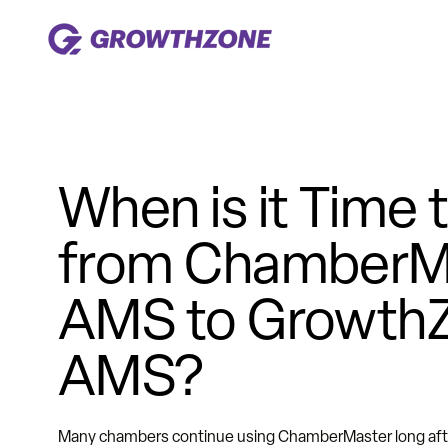
When is it Time
from ChamberM
AMS to Growth
AMS?
Many chambers continue using ChamberMaster long after