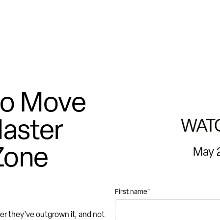
 to Move
aster
WAT
Zone
May 
First name
*
 they’ve outgrown it, and not