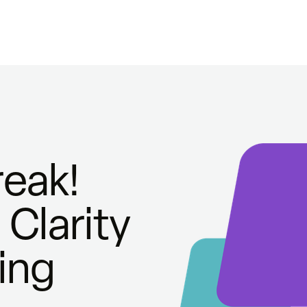
eak!
Clarity
ing