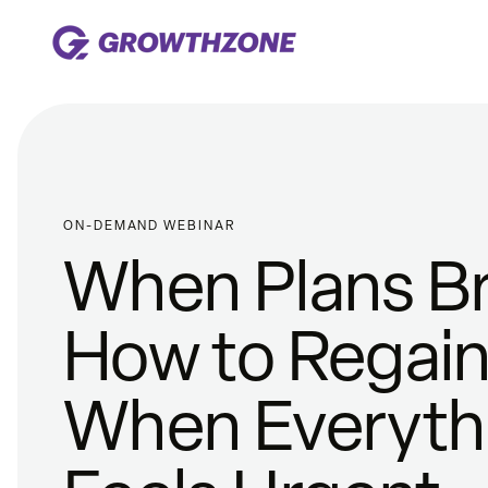
ON-DEMAND WEBINAR
When Plans Br
How to Regain 
When Everyth