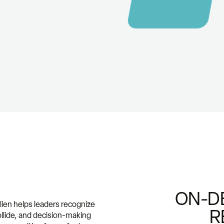
ON-D
alien helps leaders recognize
R
ollide, and decision-making