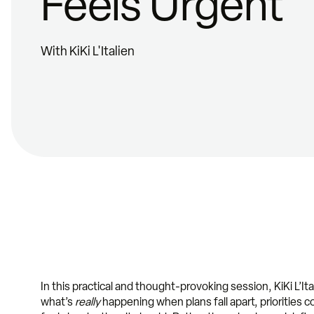
Feels Urgent
With KiKi L'Italien
In this practical and thought-provoking session, KiKi L’It
what’s
really
happening when plans fall apart, priorities c