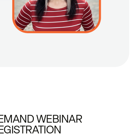
EMAND WEBINAR
EGISTRATION