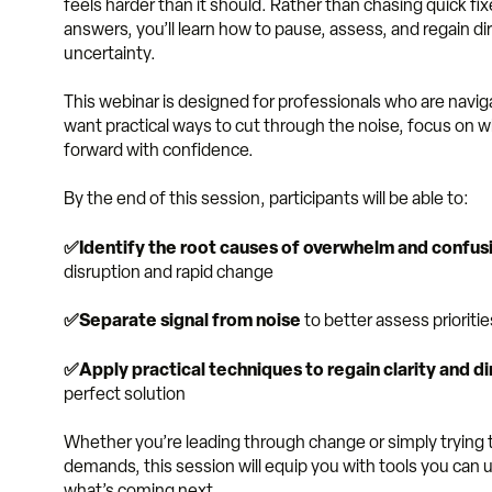
feels harder than it should. Rather than chasing quick fix
answers, you’ll learn how to pause, assess, and regain d
uncertainty.
This webinar is designed
for professionals who are navi
want practical ways to cut through the noise, focus on
forward with confidence.
By the end of this session, participants will be able to:
✅Identify the root causes of overwhelm and confus
disruption and rapid change
✅Separate signal from noise
to better assess priorit
✅Apply practical techniques to regain clarity and di
perfect solution
Whether you’re leading through change or simply tryin
demands, this session will equip you with tools you ca
what’s coming next.