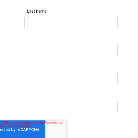
Last name
*