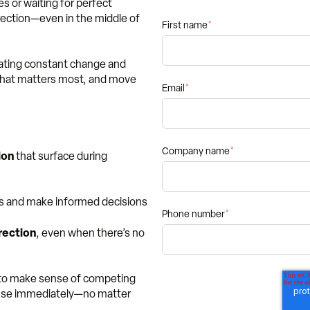
es or waiting for perfect
irection—even in the middle of
First name
*
gating constant change and
 what matters most, and move
Email
*
Company name
*
ion
that surface during
ies and make informed decisions
Phone number
*
rection
, even when there’s no
g to make sense of competing
n use immediately—no matter