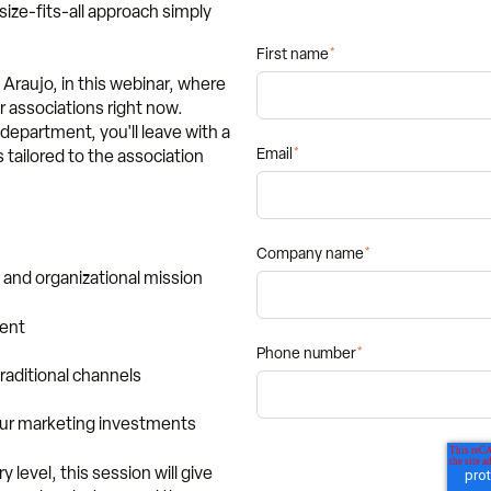
ize-fits-all approach simply
First name
*
 Araujo, in this webinar, where
r associations right now.
department, you'll leave with a
Email
*
 tailored to the association
Company name
*
and organizational mission
ment
Phone number
*
traditional channels
our marketing investments
level, this session will give