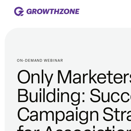
ON-DEMAND WEBINAR
Only Marketers
Building: Succ
Campaign Str