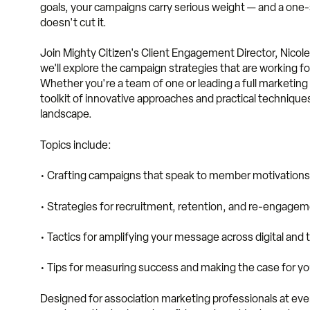
goals, your campaigns carry serious weight — and a one-s
doesn't cut it.
Join Mighty Citizen's Client Engagement Director, Nicole
we'll explore the campaign strategies that are working fo
Whether you're a team of one or leading a full marketing 
toolkit of innovative approaches and practical techniques
landscape.
Topics include:
• Crafting campaigns that speak to member motivations 
• Strategies for recruitment, retention, and re-engage
• Tactics for amplifying your message across digital and 
• Tips for measuring success and making the case for y
Designed for association marketing professionals at every 