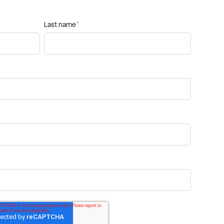
Last name
*