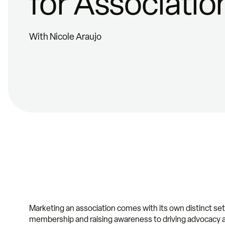
for Associatio
With Nicole Araujo
Marketing an association comes with its own distinct se
membership and raising awareness to driving advocacy a