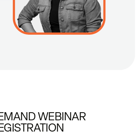
EMAND WEBINAR
EGISTRATION