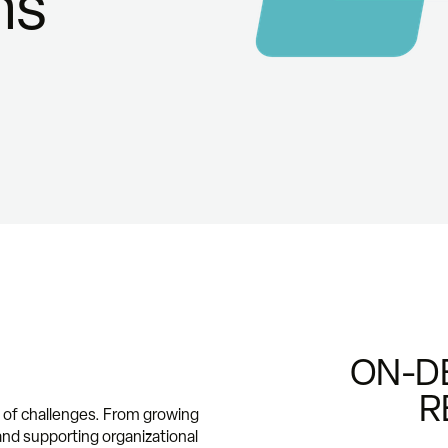
ns
ON-D
R
t of challenges. From growing
nd supporting organizational