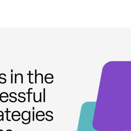
 in the
essful
ategies