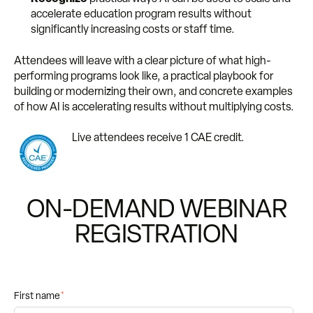
accelerate education program results without
significantly increasing costs or staff time.
Attendees will leave with a clear picture of what high-
performing programs look like, a practical playbook for
building or modernizing their own, and concrete examples
of how AI is accelerating results without multiplying costs.
Live attendees receive 1 CAE credit.
ON-DEMAND WEBINAR
REGISTRATION
First name
*