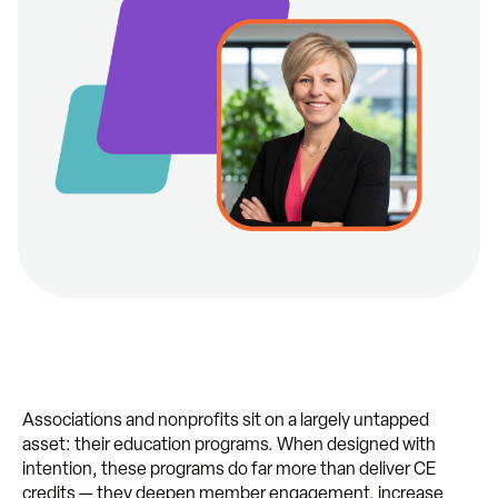
Associations and nonprofits sit on a largely untapped
asset: their education programs. When designed with
intention, these programs do far more than deliver CE
credits — they deepen member engagement, increase