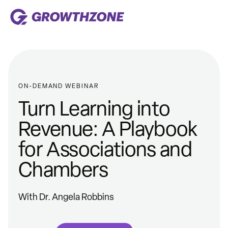
ON-DEMAND WEBINAR
Turn Learning into
Revenue: A Playbook
for Associations and
Chambers
With Dr. Angela Robbins