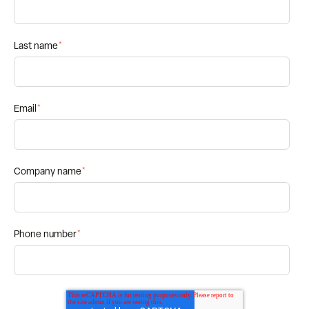
Last name
*
Email
*
Company name
*
Phone number
*