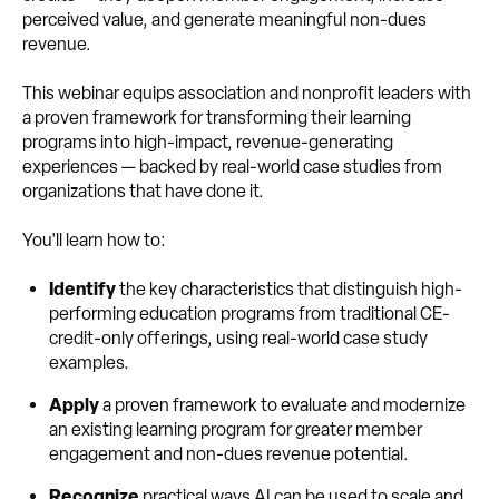
perceived value, and generate meaningful non-dues
revenue.
This webinar equips association and nonprofit leaders with
a proven framework for transforming their learning
programs into high-impact, revenue-generating
experiences — backed by real-world case studies from
organizations that have done it.
You'll learn how to:
Identify
the key characteristics that distinguish high-
performing education programs from traditional CE-
credit-only offerings, using real-world case study
examples.
Apply
a proven framework to evaluate and modernize
an existing learning program for greater member
engagement and non-dues revenue potential.
Recognize
practical ways AI can be used to scale and